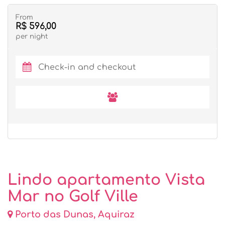
From
R$ 596,00
per night
Lindo apartamento Vista
Mar no Golf Ville
Porto das Dunas, Aquiraz