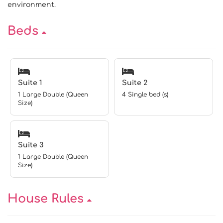
environment.
Beds
Suite 1
Suite 2
1 Large Double (Queen
4 Single bed (s)
Size)
Suite 3
1 Large Double (Queen
Size)
House Rules