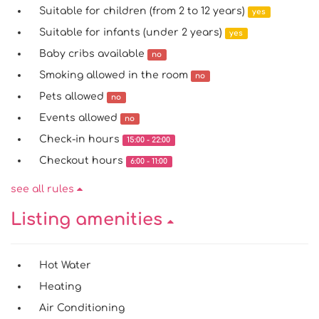
Suitable for children (from 2 to 12 years)
yes
Suitable for infants (under 2 years)
yes
Baby cribs available
no
Smoking allowed in the room
no
Pets allowed
no
Events allowed
no
Check-in hours
15:00 - 22:00
Checkout hours
6:00 - 11:00
see all rules
Listing amenities
Hot Water
Heating
Air Conditioning