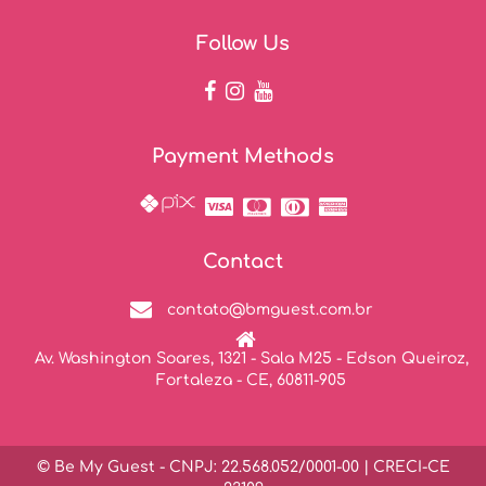
Follow Us
Payment Methods
Contact
contato@bmguest.com.br
Av. Washington Soares, 1321 - Sala M25 - Edson Queiroz,
Fortaleza - CE, 60811-905
© Be My Guest - CNPJ: 22.568.052/0001-00 | CRECI-CE