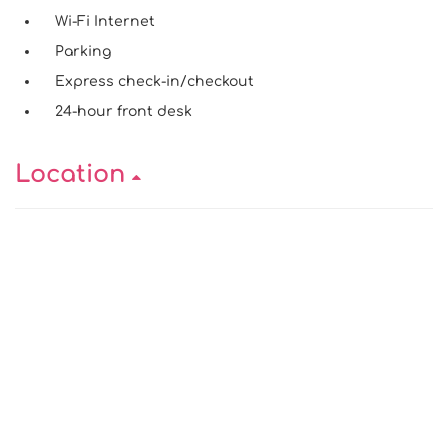
Wi-Fi Internet
Parking
Express check-in/checkout
24-hour front desk
Location