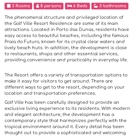
3 Rooms
8 persons
6 Beds
3 bathrooms
The phenomenal structure and privileged location of
the Golf Ville Resort Residence are some of its main
attractions. Located in Porto das Dunas, residents have
easy access to beautiful beaches, including the famous
Praia do Futuro, known for its crystal clear waters and
lively beach huts. In addition, the development is close
to restaurants, shops and other essential services,
providing convenience and practicality in everyday life.
The Resort offers a variety of transportation options to
make it easy for visitors to get around. There are
different ways to get to the resort, depending on your
location and transportation preferences.
Golf Ville has been carefully designed to provide an
exclusive living experience to its residents. With modern
and elegant architecture, the development has a
contemporary style that harmonizes perfectly with the
tropical environment around it. Every detail has been
thought out to provide a sophisticated and welcoming