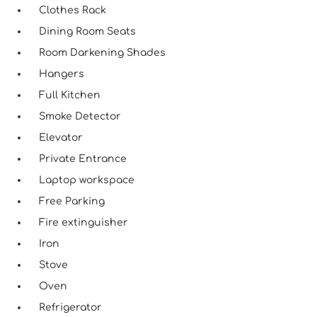
Clothes Rack
Dining Room Seats
Room Darkening Shades
Hangers
Full Kitchen
Smoke Detector
Elevator
Private Entrance
Laptop workspace
Free Parking
Fire extinguisher
Iron
Stove
Oven
Refrigerator