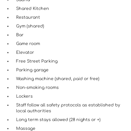
Shared Kitchen
Restaurant
Gym (shared)
Bar
Game room
Elevator
Free Street Parking
Parking garage
Washing machine (shared, paid or free)
Non-smoking rooms
Lockers
Staff follow all safety protocols as established by
local authorities
Long term stays allowed (28 nights or +)
Massage