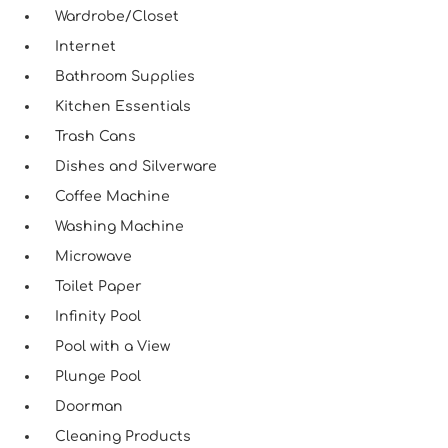
Wardrobe/Closet
Internet
Bathroom Supplies
Kitchen Essentials
Trash Cans
Dishes and Silverware
Coffee Machine
Washing Machine
Microwave
Toilet Paper
Infinity Pool
Pool with a View
Plunge Pool
Doorman
Cleaning Products