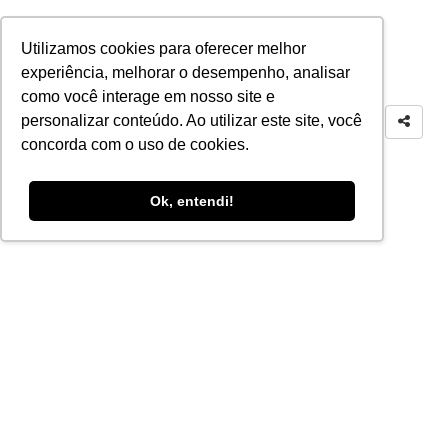
Utilizamos cookies para oferecer melhor
experiência, melhorar o desempenho, analisar
como você interage em nosso site e
personalizar conteúdo. Ao utilizar este site, você
concorda com o uso de cookies.
Ok, entendi!