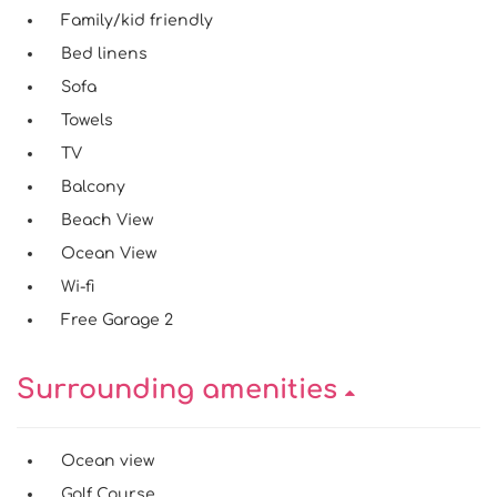
Family/kid friendly
Bed linens
Sofa
Towels
TV
Balcony
Beach View
Ocean View
Wi-fi
Free Garage 2
Surrounding amenities
Ocean view
Golf Course