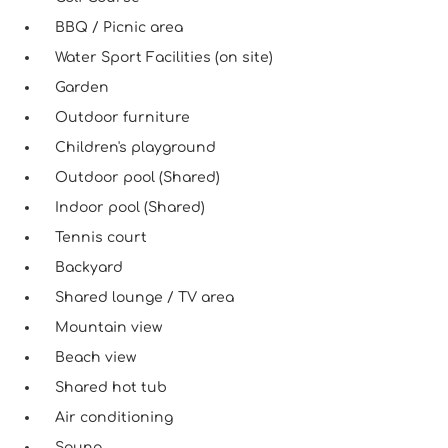
BBQ / Picnic area
Water Sport Facilities (on site)
Garden
Outdoor furniture
Children's playground
Outdoor pool (Shared)
Indoor pool (Shared)
Tennis court
Backyard
Shared lounge / TV area
Mountain view
Beach view
Shared hot tub
Air conditioning
Sauna