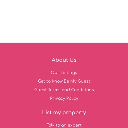
About Us
Our Listings
Get to Know Be My Guest
Guest Terms and Conditions
Privacy Policy
List my property
Talk to an expert