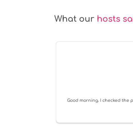
What our
hosts sa
Good morning. I checked the po