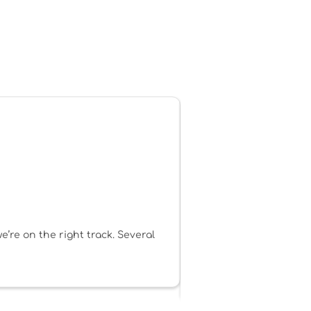
’re on the right track. Several
Personally, I see Be My
dynamic, up-to-date, hel