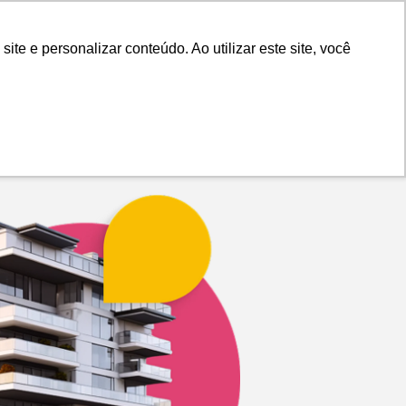
Advertiser Panel
Login
e e personalizar conteúdo. Ao utilizar este site, você
Blog
About Us