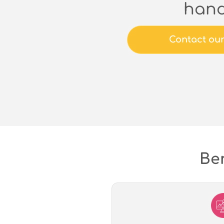
han
Contact ou
Ben