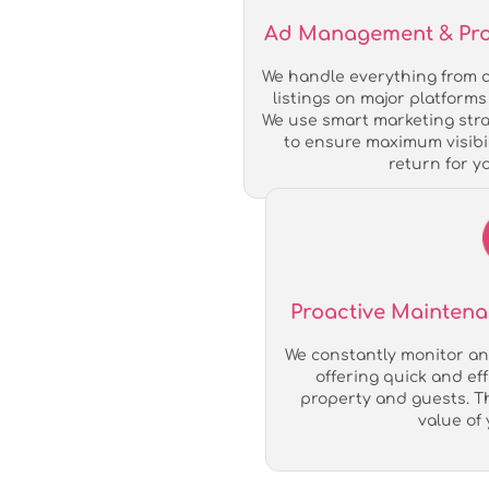
Ad Management & Profi
We handle everything from c
listings on major platforms 
We use smart marketing stra
to ensure maximum visibil
return for y
Proactive Mainten
We constantly monitor an
offering quick and ef
property and guests. T
value of