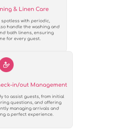
aning & Linen Care
spotless with periodic,
also handle the washing and
and bath linens, ensuring
ne for every guest.
Check-in/out Management
 to assist guests, from initial
ing questions, and offering
iently managing arrivals and
ng a perfect experience.