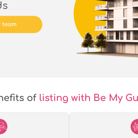
ds
r team
efits of
listing with Be My G