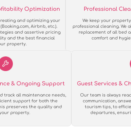
tability Optimization
Professional Cle
reating and optimizing your
We keep your property 
(Booking.com, Airbnb, etc.).
professional cleaning. We 
tegies and assertive pricing
replacement of all bed 
ity and the best financial
comfort and hygie
our property.
ance & Ongoing Support
Guest Services & 
d track all maintenance needs,
Our team is always ready
ficient support for both the
communication, answer
his preserves the quality and
tourism tips, to effic
 your property.
departures, ensuri