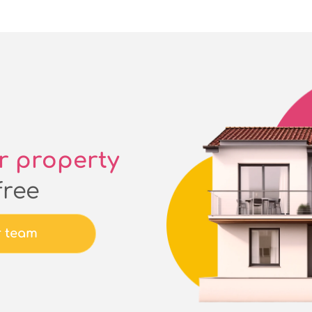
r property
free
r team