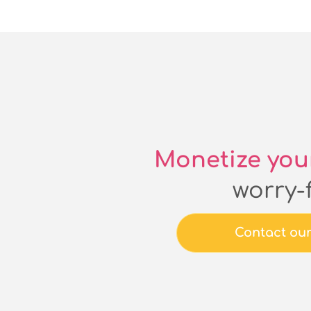
Monetize you
worry-
Contact ou