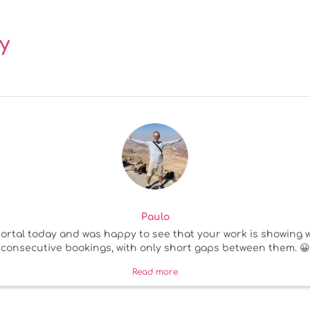
y
Paulo
rtal today and was happy to see that your work is showing we
consecutive bookings, with only short gaps between them. 😀
Read more