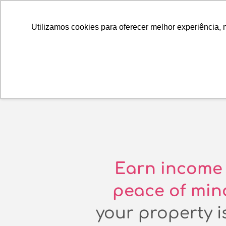
Utilizamos cookies para oferecer melhor experiência, 
Earn income 
peace of min
your property is