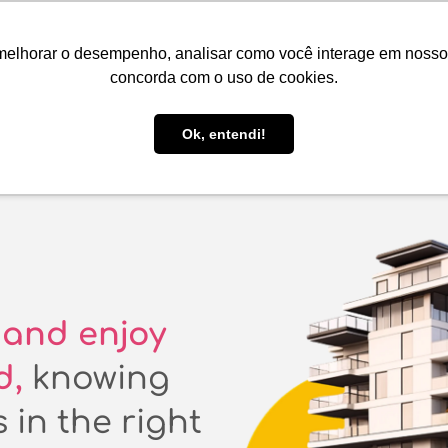
EN
R$ BRL
melhorar o desempenho, analisar como você interage em nosso sit
Book here!
List your property!
Be Guide
Be Select
concorda com o uso de cookies.
Guest Support
Ok, entendi!
and enjoy
d,
knowing
 in the right