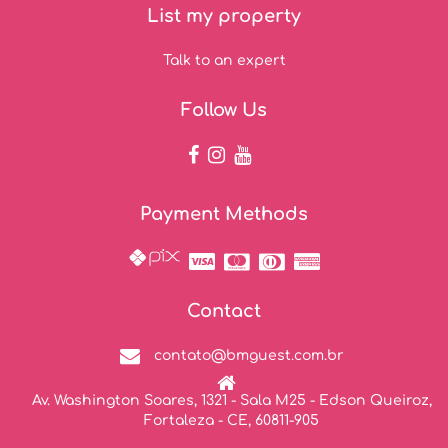
List my property
Talk to an expert
Follow Us
Payment Methods
Contact
contato@bmguest.com.br
Av. Washington Soares, 1321 - Sala M25 - Edson Queiroz,
Fortaleza - CE, 60811-905