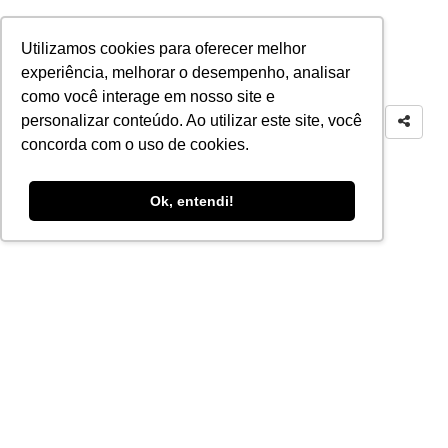
Utilizamos cookies para oferecer melhor
experiência, melhorar o desempenho, analisar
como você interage em nosso site e
personalizar conteúdo. Ao utilizar este site, você
concorda com o uso de cookies.
Ok, entendi!