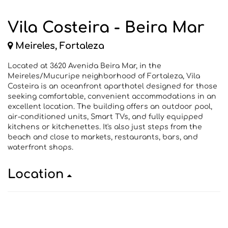
Vila Costeira - Beira Mar
Meireles, Fortaleza
Located at 3620 Avenida Beira Mar, in the
Meireles/Mucuripe neighborhood of Fortaleza, Vila
Costeira is an oceanfront aparthotel designed for those
seeking comfortable, convenient accommodations in an
excellent location. The building offers an outdoor pool,
air-conditioned units, Smart TVs, and fully equipped
kitchens or kitchenettes. It's also just steps from the
beach and close to markets, restaurants, bars, and
waterfront shops.
Location