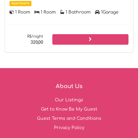
Apartment
1 Room
1 Room
1 Bathroom
1Garage
R$/night
320,00
About Us
Our Listings
Get to Know Be My Guest
Guest Terms and Conditions
Privacy Policy