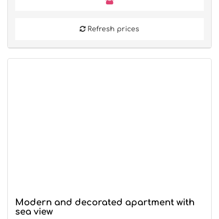
Refresh prices
Modern and decorated apartment with
sea view