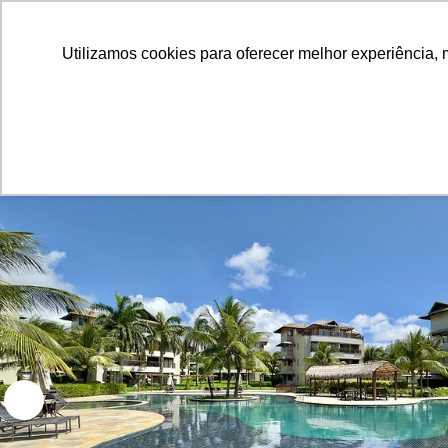
Utilizamos cookies para oferecer melhor experiência, 