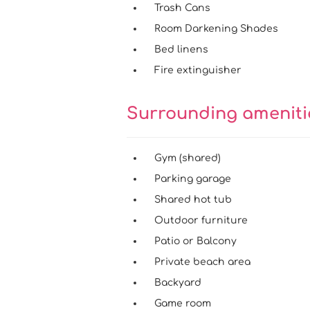
Trash Cans
Room Darkening Shades
Bed linens
Fire extinguisher
Surrounding amenit
Gym (shared)
Parking garage
Shared hot tub
Outdoor furniture
Patio or Balcony
Private beach area
Backyard
Game room