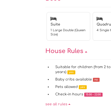
Suite
Quadru
1 Large Double (Queen
4 Single 
Size)
House Rules
Suitable for children (from 2 to
years)
yes
Baby cribs available
no
Pets allowed
yes
Check-in hours
15:00 - 22:00
see all rules