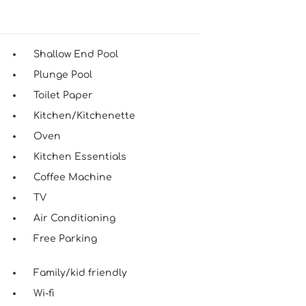
Shallow End Pool
Plunge Pool
Toilet Paper
Kitchen/Kitchenette
Oven
Kitchen Essentials
Coffee Machine
TV
Air Conditioning
Free Parking
Family/kid friendly
Wi-fi