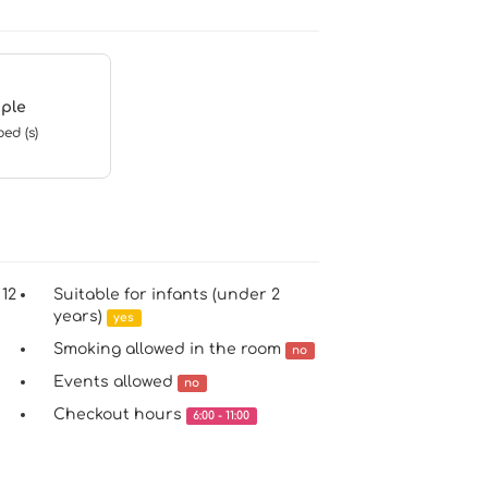
ple
bed (s)
 12
Suitable for infants (under 2
years)
yes
Smoking allowed in the room
no
Events allowed
no
Checkout hours
6:00 - 11:00