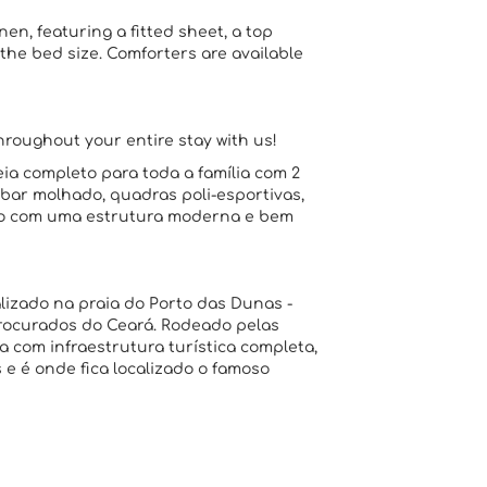
n, featuring a fitted sheet, a top
the bed size. Comforters are available
throughout your entire stay with us!
ia completo para toda a família com 2
, bar molhado, quadras poli-esportivas,
sso com uma estrutura moderna e bem
lizado na praia do Porto das Dunas -
rocurados do Ceará. Rodeado pelas
a com infraestrutura turística completa,
e é onde fica localizado o famoso