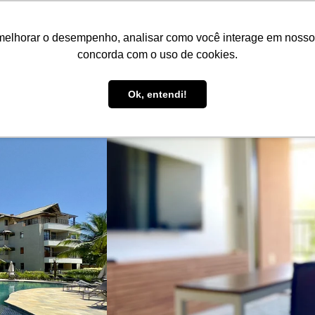
EN
R$ BRL
melhorar o desempenho, analisar como você interage em nosso sit
Book here!
List your property!
Be Guide
Be Select
concorda com o uso de cookies.
Guest Support
Ok, entendi!