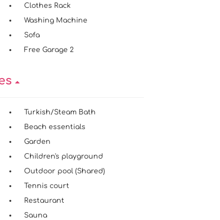
Clothes Rack
Washing Machine
Sofa
Free Garage 2
ies
Turkish/Steam Bath
Beach essentials
Garden
Children's playground
Outdoor pool (Shared)
Tennis court
Restaurant
Sauna