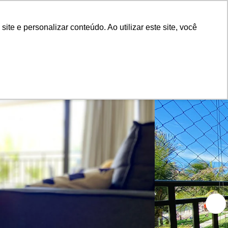
Advertiser Panel
Login
e e personalizar conteúdo. Ao utilizar este site, você
Blog
About Us