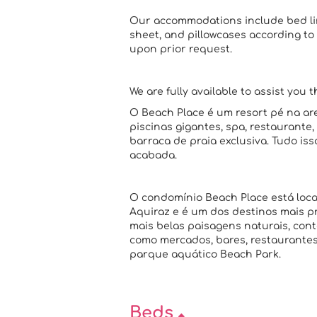
Our accommodations include bed line
sheet, and pillowcases according to 
upon prior request.
We are fully available to assist you 
O Beach Place é um resort pé na are
piscinas gigantes, spa, restaurante
barraca de praia exclusiva. Tudo i
acabada.
O condomínio Beach Place está loca
Aquiraz e é um dos destinos mais p
mais belas paisagens naturais, cont
como mercados, bares, restaurantes 
parque aquático Beach Park.
Beds