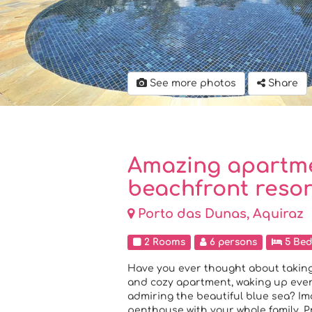
See more photos
Share
Amazing apartme
beachfront resor
Porto das Dunas, Aquiraz
2 Rooms
6 persons
5 Bed
Have you ever thought about taking
and cozy apartment, waking up every
admiring the beautiful blue sea? I
penthouse with your whole family. P