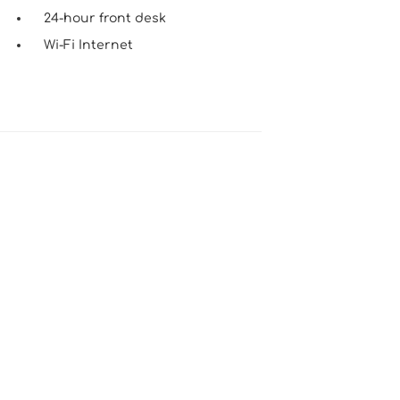
24-hour front desk
Wi-Fi Internet