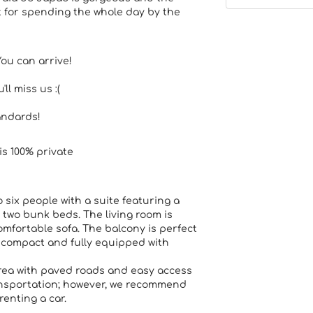
 for spending the whole day by the
You can arrive!
ll miss us :(
andards!
is 100% private
ix people with a suite featuring a
two bunk beds. The living room is
mfortable sofa. The balcony is perfect
s compact and fully equipped with
rea with paved roads and easy access
ransportation; however, we recommend
renting a car.