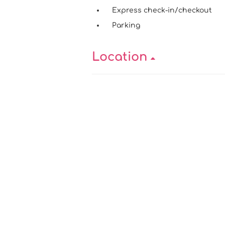
Express check-in/checkout
Parking
Location