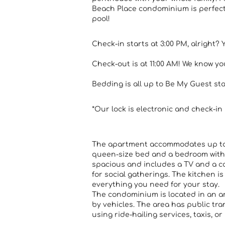
Beach Place condominium is perfect
pool!
Check-in starts at 3:00 PM, alright? 
Check-out is at 11:00 AM! We know you'
Bedding is all up to Be My Guest st
*Our lock is electronic and check-in 
The apartment accommodates up to s
queen-size bed and a bedroom with 
spacious and includes a TV and a co
for social gatherings. The kitchen i
everything you need for your stay.
The condominium is located in an a
by vehicles. The area has public t
using ride-hailing services, taxis, or 