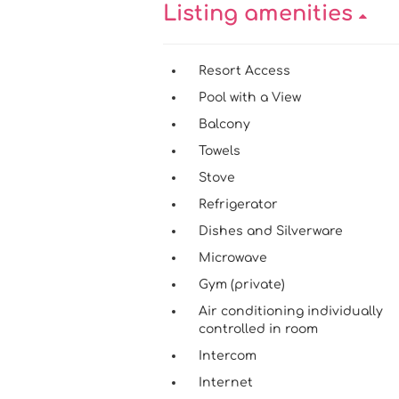
Listing amenities
Resort Access
Pool with a View
Balcony
Towels
Stove
Refrigerator
Dishes and Silverware
Microwave
Gym (private)
Air conditioning individually
controlled in room
Intercom
Internet