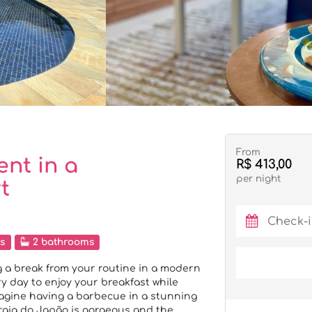
From
nt in a
R$ 413,00
per night
t
s
2 bathrooms
 a break from your routine in a modern
 day to enjoy your breakfast while
magine having a barbecue in a stunning
raia do Japão is gorgeous and the